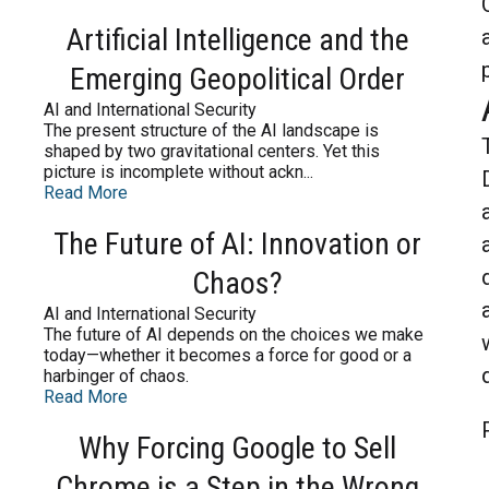
Artificial Intelligence and the
Emerging Geopolitical Order
AI and International Security
The present structure of the AI landscape is
shaped by two gravitational centers. Yet this
picture is incomplete without ackn...
Read More
The Future of AI: Innovation or
Chaos?
AI and International Security
The future of AI depends on the choices we make
today—whether it becomes a force for good or a
harbinger of chaos.
Read More
Why Forcing Google to Sell
Chrome is a Step in the Wrong