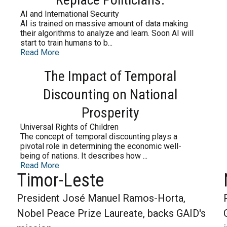
AI and International Security
AI is trained on massive amount of data making
their algorithms to analyze and learn. Soon AI will
start to train humans to b...
Read More
The Impact of Temporal
Discounting on National
Prosperity
Universal Rights of Children
The concept of temporal discounting plays a
pivotal role in determining the economic well-
being of nations. It describes how ...
Read More
Timor-Leste
President José Manuel Ramos-Horta,
Nobel Peace Prize Laureate, backs GAID's