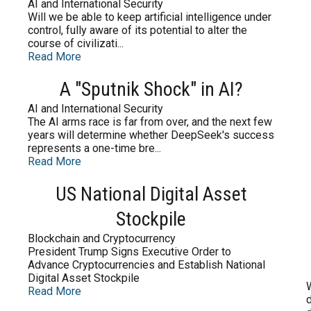
AI and International Security
Will we be able to keep artificial intelligence under
control, fully aware of its potential to alter the
course of civilizati...
Read More
A "Sputnik Shock" in AI?
AI and International Security
The AI arms race is far from over, and the next few
years will determine whether DeepSeek's success
represents a one-time bre...
Read More
US National Digital Asset
Stockpile
Blockchain and Cryptocurrency
President Trump Signs Executive Order to
Advance Cryptocurrencies and Establish National
Digital Asset Stockpile
Read More