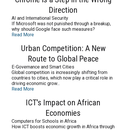
Direction
AI and International Security
If Microsoft was not punished through a breakup,
why should Google face such measures?
Read More
Urban Competition: A New
Route to Global Peace
E-Governance and Smart Cities
Global competition is increasingly shifting from
countries to cities, which now play a critical role in
driving economic grow...
Read More
ICT's Impact on African
Economies
Computers for Schools in Africa
How ICT boosts economic growth in Africa through