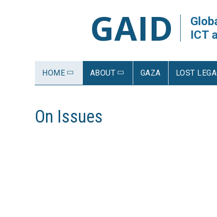
GAID
Globa
ICT 
HOME
ABOUT
GAZA
LOST LEGA
On Issues