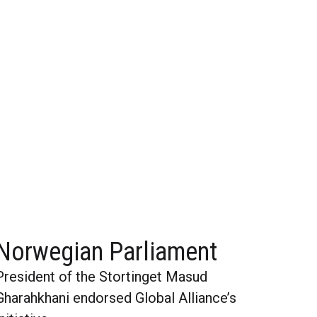
Norwegian Parliament
President of the Stortinget Masud
Gharahkhani endorsed Global Alliance’s