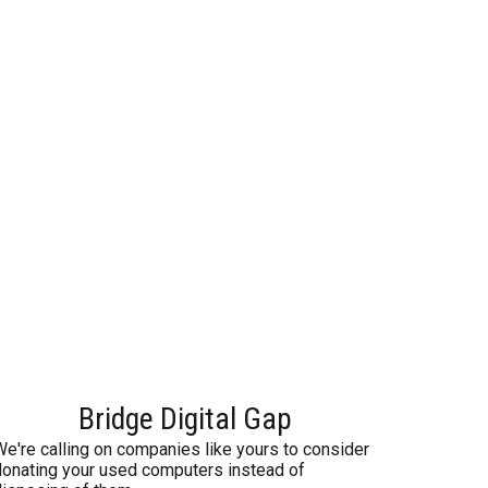
Bridge Digital Gap
We're calling on companies like yours to consider
donating your used computers instead of