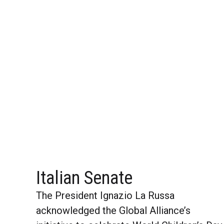
Italian Senate
The President Ignazio La Russa
acknowledged the Global Alliance’s