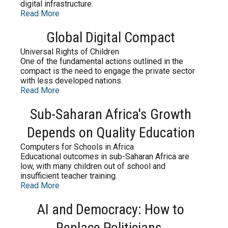
digital infrastructure.
Read More
Global Digital Compact
Universal Rights of Children
One of the fundamental actions outlined in the
compact is the need to engage the private sector
with less developed nations.
Read More
Sub-Saharan Africa's Growth
Depends on Quality Education
Computers for Schools in Africa
Educational outcomes in sub-Saharan Africa are
low, with many children out of school and
insufficient teacher training.
Read More
AI and Democracy: How to
Replace Politicians.