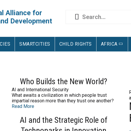
l Alliance for
and Development
CIES
SMARTCITIES
CHILD RIGHTS
AFRICA
Who Builds the New World?
AI and International Security
What awaits a civilization in which people trust
impartial reason more than they trust one another?
Read More
AI and the Strategic Role of
Technoparks in Innovation