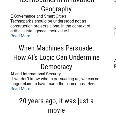
Geography
E-Governance and Smart Cities
Technoparks should be understood not as
construction projects alone. In the context of
H
artificial intelligence, their value l...
f
Read More
When Machines Persuade:
How AI’s Logic Can Undermine
A
Democracy
p
AI and International Security
If we don’t know who is persuading us, we can no
longer claim to have made the choice ourselves.
Read More
20 years ago, it was just a
movie