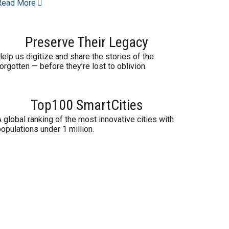
Read More
Preserve Their Legacy
elp us digitize and share the stories of the
orgotten — before they’re lost to oblivion.
Top100 SmartCities
 global ranking of the most innovative cities with
opulations under 1 million.