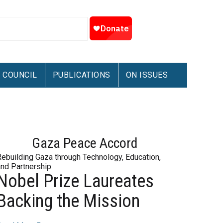
COUNCIL
PUBLICATIONS
ON ISSUES
Gaza Peace Accord
Rebuilding Gaza through Technology, Education,
and Partnership
Nobel Prize Laureates
Backing the Mission