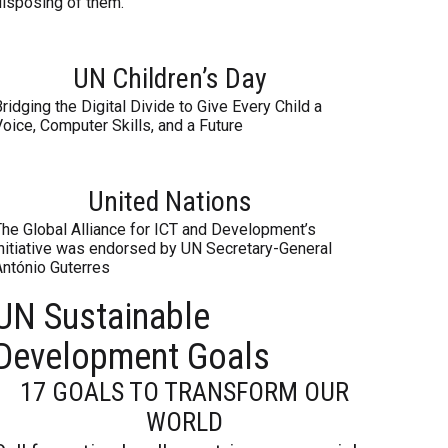
disposing of them.
UN Children’s Day
ridging the Digital Divide to Give Every Child a
oice, Computer Skills, and a Future
United Nations
The Global Alliance for ICT and Development’s
initiative was endorsed by UN Secretary-General
António Guterres
UN Sustainable
Development Goals
17 GOALS TO TRANSFORM OUR
WORLD