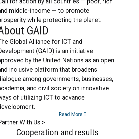
Call for action by all countries — poor, rich
and middle-income — to promote
prosperity while protecting the planet.
About GAID
The Global Alliance for ICT and
Development (GAID) is an initiative
approved by the United Nations as an open
and inclusive platform that broadens
dialogue among governments, businesses,
academia, and civil society on innovative
ways of utilizing ICT to advance
development.
Read More
Partner With Us >
Cooperation and results