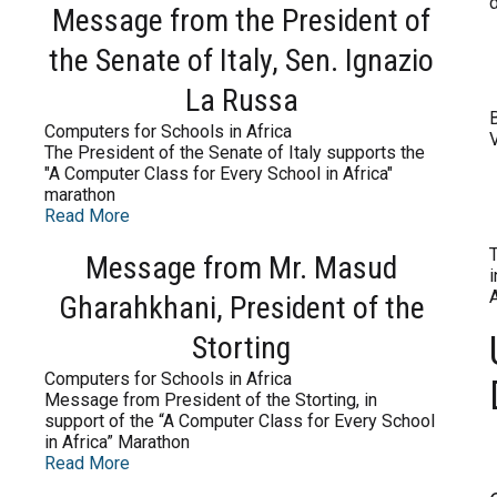
Message from the President of
the Senate of Italy, Sen. Ignazio
La Russa
B
Computers for Schools in Africa
V
The President of the Senate of Italy supports the
"A Computer Class for Every School in Africa"
marathon
Read More
Message from Mr. Masud
Gharahkhani, President of the
Storting
Computers for Schools in Africa
Message from President of the Storting, in
support of the “A Computer Class for Every School
in Africa” Marathon
Read More