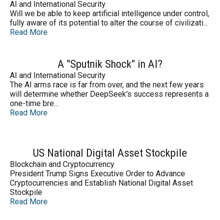
AI and International Security
Will we be able to keep artificial intelligence under control,
fully aware of its potential to alter the course of civilizati...
Read More
A "Sputnik Shock" in AI?
AI and International Security
The AI arms race is far from over, and the next few years
will determine whether DeepSeek's success represents a
one-time bre...
Read More
US National Digital Asset Stockpile
Blockchain and Cryptocurrency
President Trump Signs Executive Order to Advance
Cryptocurrencies and Establish National Digital Asset
Stockpile
Read More