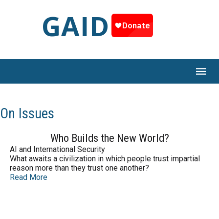
GAID
On Issues
Who Builds the New World?
AI and International Security
What awaits a civilization in which people trust impartial
reason more than they trust one another?
Read More