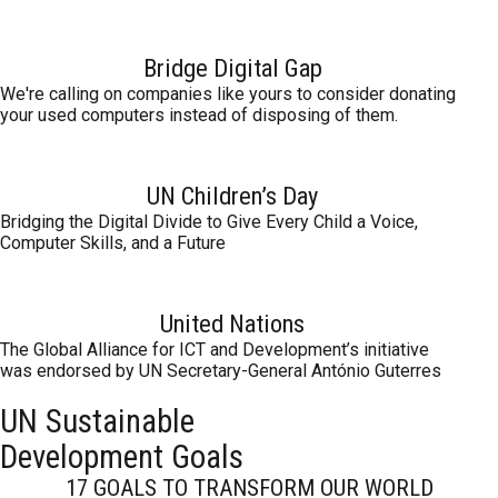
Bridge Digital Gap
We're calling on companies like yours to consider donating
your used computers instead of disposing of them.
UN Children’s Day
Bridging the Digital Divide to Give Every Child a Voice,
Computer Skills, and a Future
United Nations
The Global Alliance for ICT and Development’s initiative
was endorsed by UN Secretary-General António Guterres
UN Sustainable
Development Goals
17 GOALS TO TRANSFORM OUR WORLD