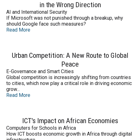
in the Wrong Direction
AI and International Security
If Microsoft was not punished through a breakup, why
should Google face such measures?
Read More
Urban Competition: A New Route to Global
Peace
E-Governance and Smart Cities
Global competition is increasingly shifting from countries
to cities, which now play a critical role in driving economic
grow...
Read More
ICT's Impact on African Economies
Computers for Schools in Africa
How ICT boosts economic growth in Africa through digital
infrastructure.