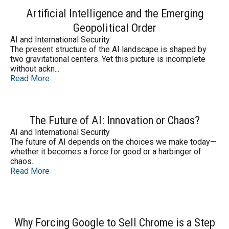
Artificial Intelligence and the Emerging
Geopolitical Order
AI and International Security
The present structure of the AI landscape is shaped by
two gravitational centers. Yet this picture is incomplete
without ackn...
Read More
The Future of AI: Innovation or Chaos?
AI and International Security
The future of AI depends on the choices we make today—
whether it becomes a force for good or a harbinger of
chaos.
Read More
Why Forcing Google to Sell Chrome is a Step