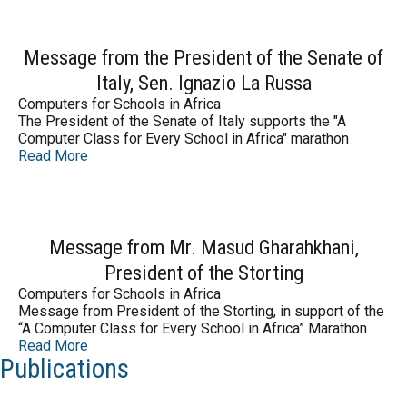
Message from the President of the Senate of
Italy, Sen. Ignazio La Russa
Computers for Schools in Africa
The President of the Senate of Italy supports the "A
Computer Class for Every School in Africa" marathon
Read More
Message from Mr. Masud Gharahkhani,
President of the Storting
Computers for Schools in Africa
Message from President of the Storting, in support of the
“A Computer Class for Every School in Africa” Marathon
Read More
Publications