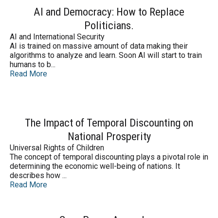
AI and Democracy: How to Replace
Politicians.
AI and International Security
AI is trained on massive amount of data making their
algorithms to analyze and learn. Soon AI will start to train
humans to b...
Read More
The Impact of Temporal Discounting on
National Prosperity
Universal Rights of Children
The concept of temporal discounting plays a pivotal role in
determining the economic well-being of nations. It
describes how ...
Read More