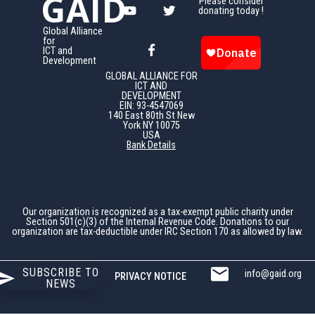
GAID
Please consider
donating today !
Global Alliance
for
ICT and
Development
GLOBAL ALLIANCE FOR
ICT AND
DEVELOPMENT
EIN: 93-4547069
140 East 80th St New
York NY 10075
USA
Bank Details
Our organization is recognized as a tax-exempt public charity under
Section 501(c)(3) of the Internal Revenue Code. Donations to our
organization are tax-deductible under IRC Section 170 as allowed by law.
SUBSCRIBE TO
info@gaid.org
PRIVACY NOTICE
NEWS