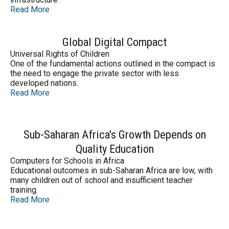
Read More
Global Digital Compact
Universal Rights of Children
One of the fundamental actions outlined in the compact is
the need to engage the private sector with less
developed nations.
Read More
Sub-Saharan Africa's Growth Depends on
Quality Education
Computers for Schools in Africa
Educational outcomes in sub-Saharan Africa are low, with
many children out of school and insufficient teacher
training.
Read More