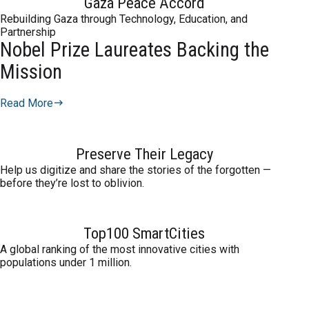
Gaza Peace Accord
Rebuilding Gaza through Technology, Education, and
Partnership
Nobel Prize Laureates Backing the
Mission
Read More
Preserve Their Legacy
Help us digitize and share the stories of the forgotten —
before they’re lost to oblivion.
Top100 SmartCities
A global ranking of the most innovative cities with
populations under 1 million.