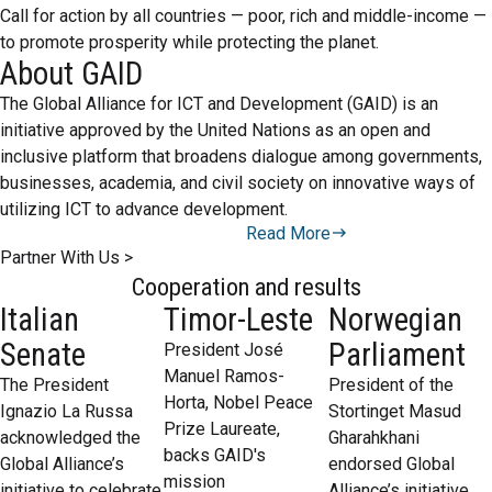
Call for action by all countries — poor, rich and middle-income —
to promote prosperity while protecting the planet.
About GAID
The Global Alliance for ICT and Development (GAID) is an
initiative approved by the United Nations as an open and
inclusive platform that broadens dialogue among governments,
businesses, academia, and civil society on innovative ways of
utilizing ICT to advance development.
Read More
Partner With Us >
Cooperation and results
Italian
Timor-Leste
Norwegian
Senate
Parliament
President José
Manuel Ramos-
The President
President of the
Horta, Nobel Peace
Ignazio La Russa
Stortinget Masud
Prize Laureate,
acknowledged the
Gharahkhani
backs GAID's
Global Alliance’s
endorsed Global
mission
initiative to celebrate
Alliance’s initiative