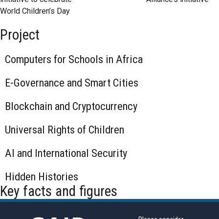
World Children’s Day
Project
Computers for Schools in Africa
E-Governance and Smart Cities
Blockchain and Cryptocurrency
Universal Rights of Children
AI and International Security
Hidden Histories
Key facts and figures