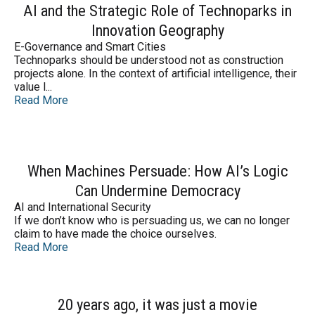
AI and the Strategic Role of Technoparks in
Innovation Geography
E-Governance and Smart Cities
Technoparks should be understood not as construction
projects alone. In the context of artificial intelligence, their
value l...
Read More
When Machines Persuade: How AI’s Logic
Can Undermine Democracy
AI and International Security
If we don’t know who is persuading us, we can no longer
claim to have made the choice ourselves.
Read More
20 years ago, it was just a movie