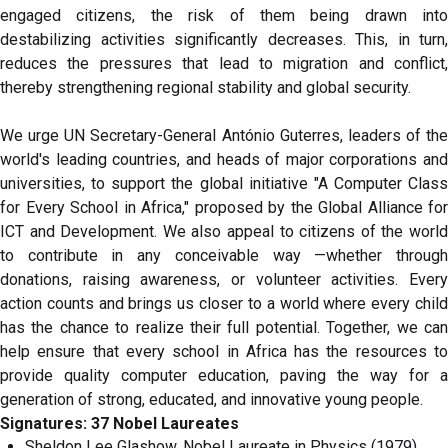
engaged citizens, the risk of them being drawn into
destabilizing activities significantly decreases. This, in turn,
reduces the pressures that lead to migration and conflict,
thereby strengthening regional stability and global security.
We urge UN Secretary-General António Guterres, leaders of the
world's leading countries, and heads of major corporations and
universities, to support the global initiative "A Computer Class
for Every School in Africa," proposed by the Global Alliance for
ICT and Development. We also appeal to citizens of the world
to contribute in any conceivable way —whether through
donations, raising awareness, or volunteer activities. Every
action counts and brings us closer to a world where every child
has the chance to realize their full potential. Together, we can
help ensure that every school in Africa has the resources to
provide quality computer education, paving the way for a
generation of strong, educated, and innovative young people.
Signatures: 37 Nobel Laureates
Sheldon Lee Glashow, Nobel Laureate in Physics (1979),