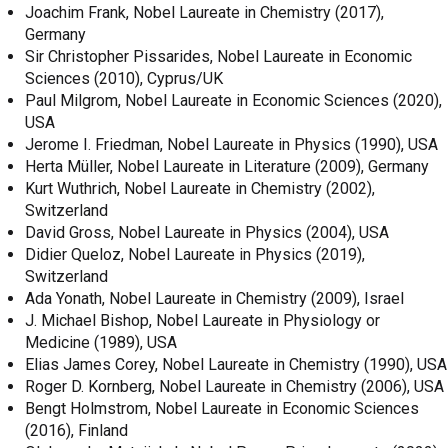
Joachim Frank, Nobel Laureate in Chemistry (2017),
Germany
Sir Christopher Pissarides, Nobel Laureate in Economic
Sciences (2010), Cyprus/UK
Paul Milgrom, Nobel Laureate in Economic Sciences (2020),
USA
Jerome I. Friedman, Nobel Laureate in Physics (1990), USA
Herta Müller, Nobel Laureate in Literature (2009), Germany
Kurt Wuthrich, Nobel Laureate in Chemistry (2002),
Switzerland
David Gross, Nobel Laureate in Physics (2004), USA
Didier Queloz, Nobel Laureate in Physics (2019),
Switzerland
Ada Yonath, Nobel Laureate in Chemistry (2009), Israel
J. Michael Bishop, Nobel Laureate in Physiology or
Medicine (1989), USA
Elias James Corey, Nobel Laureate in Chemistry (1990), USA
Roger D. Kornberg, Nobel Laureate in Chemistry (2006), USA
Bengt Holmstrom, Nobel Laureate in Economic Sciences
(2016), Finland