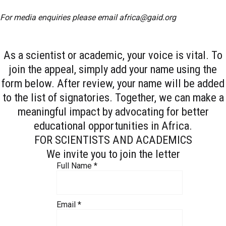
For media enquiries please email
africa@gaid.org
As a scientist or academic, your voice is vital. To
join the appeal, simply add your name using the
form below. After review, your name will be added
to the list of signatories. Together, we can make a
meaningful impact by advocating for better
educational opportunities in Africa.
FOR SCIENTISTS AND ACADEMICS
We invite you to join the letter
Full Name
*
Email
*