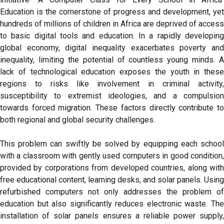
Education is the cornerstone of progress and development, yet
hundreds of millions of children in Africa are deprived of access
to basic digital tools and education. In a rapidly developing
global economy, digital inequality exacerbates poverty and
inequality, limiting the potential of countless young minds. A
lack of technological education exposes the youth in these
regions to risks like involvement in criminal activity,
susceptibility to extremist ideologies, and a compulsion
towards forced migration. These factors directly contribute to
both regional and global security challenges.
This problem can swiftly be solved by equipping each school
with a classroom with gently used computers in good condition,
provided by corporations from developed countries, along with
free educational content, learning desks, and solar panels. Using
refurbished computers not only addresses the problem of
education but also significantly reduces electronic waste. The
installation of solar panels ensures a reliable power supply,