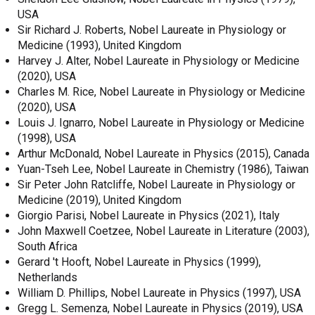
USA
Sir Richard J. Roberts, Nobel Laureate in Physiology or
Medicine (1993), United Kingdom
Harvey J. Alter, Nobel Laureate in Physiology or Medicine
(2020), USA
Charles M. Rice, Nobel Laureate in Physiology or Medicine
(2020), USA
Louis J. Ignarro, Nobel Laureate in Physiology or Medicine
(1998), USA
Arthur McDonald, Nobel Laureate in Physics (2015), Canada
Yuan-Tseh Lee, Nobel Laureate in Chemistry (1986), Taiwan
Sir Peter John Ratcliffe, Nobel Laureate in Physiology or
Medicine (2019), United Kingdom
Giorgio Parisi, Nobel Laureate in Physics (2021), Italy
John Maxwell Coetzee, Nobel Laureate in Literature (2003),
South Africa
Gerard 't Hooft, Nobel Laureate in Physics (1999),
Netherlands
William D. Phillips, Nobel Laureate in Physics (1997), USA
Gregg L. Semenza, Nobel Laureate in Physics (2019), USA