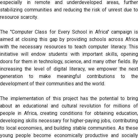
especially in remote and underdeveloped areas, further
stabilizing communities and reducing the risk of unrest due to
resource scarcity.
The "Computer Class for Every School in Africa" campaign is
aimed at closing this gap by providing schools across Africa
with the necessary resources to teach computer literacy. This
initiative will endow students with important skills, opening
doors for them in technology, science, and many other fields. By
increasing the level of digital literacy, we empower the next
generation to make meaningful contributions to the
development of their communities and the world.
The implementation of this project has the potential to bring
about an educational and cultural revolution for millions of
people in Africa, creating conditions for obtaining education,
developing skills necessary for higher-paying jobs, contributing
to local economies, and building stable communities. As these
young people become economically productive and socially