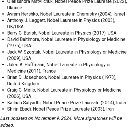
Oleksandra Matviichuk, Nobel Peace Prize Laureate (2022),
Ukraine
Avram Hershko, Nobel Laureate in Chemistry (2004), Israel
Anthony J. Leggett, Nobel Laureate in Physics (2003),
UK/USA
Barry C. Barish, Nobel Laureate in Physics (2017), USA
David Baltimore, Nobel Laureate in Physiology or Medicine
(1975), USA
Jack W. Szostak, Nobel Laureate in Physiology or Medicine
(2009), USA
Jules A. Hoffmann, Nobel Laureate in Physiology or
Medicine (2011), France
Brian D. Josephson, Nobel Laureate in Physics (1973),
United Kingdom
Craig C. Mello, Nobel Laureate in Physiology or Medicine
(2006), USA
Kailash Satyarthi, Nobel Peace Prize Laureate (2014), India
Shirin Ebadi, Nobel Peace Prize Laureate (2003), Iran
Last updated on November 9, 2024. More signatories will be
added.