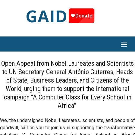
GAID
Open Appeal from Nobel Laureates and Scientists
to UN Secretary-General António Guterres, Heads
of State, Business Leaders, and Citizens of the
World, urging them to support the international
campaign "A Computer Class for Every School in
Africa"
We, the undersigned Nobel Laureates, scientists, and people of
goodwill, call on you to join us in supporting the transformative
initiative "A Computer Class for Every School in Africa"