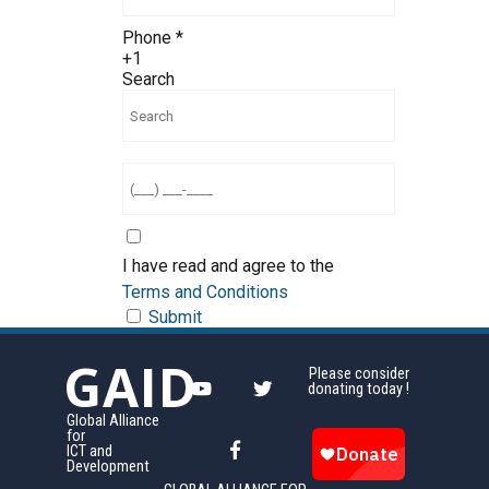
Phone
*
+1
Search
I have read and agree to the
Terms and Conditions
Submit
GAID
Please consider
donating today !
Global Alliance
for
ICT and
Development