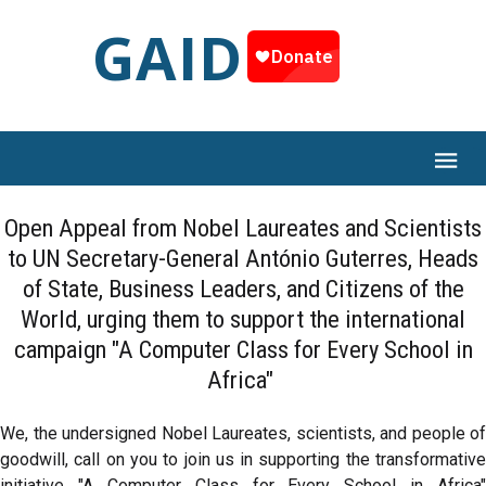
GAID
Open Appeal from Nobel Laureates and Scientists
to UN Secretary-General António Guterres, Heads
of State, Business Leaders, and Citizens of the
World, urging them to support the international
campaign "A Computer Class for Every School in
Africa"
We, the undersigned Nobel Laureates, scientists, and people of
goodwill, call on you to join us in supporting the transformative
initiative "A Computer Class for Every School in Africa"