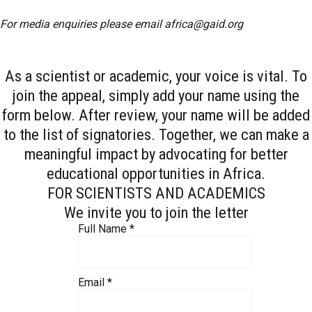
For media enquiries please email
africa@gaid.org
As a scientist or academic, your voice is vital. To
join the appeal, simply add your name using the
form below. After review, your name will be added
to the list of signatories. Together, we can make a
meaningful impact by advocating for better
educational opportunities in Africa.
FOR SCIENTISTS AND ACADEMICS
We invite you to join the letter
Full Name
*
Email
*