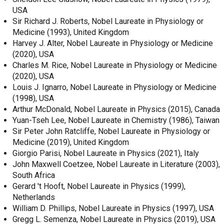
USA
Sir Richard J. Roberts, Nobel Laureate in Physiology or
Medicine (1993), United Kingdom
Harvey J. Alter, Nobel Laureate in Physiology or Medicine
(2020), USA
Charles M. Rice, Nobel Laureate in Physiology or Medicine
(2020), USA
Louis J. Ignarro, Nobel Laureate in Physiology or Medicine
(1998), USA
Arthur McDonald, Nobel Laureate in Physics (2015), Canada
Yuan-Tseh Lee, Nobel Laureate in Chemistry (1986), Taiwan
Sir Peter John Ratcliffe, Nobel Laureate in Physiology or
Medicine (2019), United Kingdom
Giorgio Parisi, Nobel Laureate in Physics (2021), Italy
John Maxwell Coetzee, Nobel Laureate in Literature (2003),
South Africa
Gerard 't Hooft, Nobel Laureate in Physics (1999),
Netherlands
William D. Phillips, Nobel Laureate in Physics (1997), USA
Gregg L. Semenza, Nobel Laureate in Physics (2019), USA