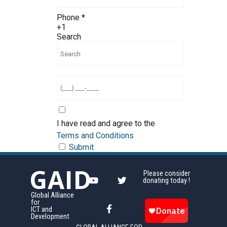
Phone
*
+1
Search
I have read and agree to the
Terms and Conditions
Submit
GAID
Please consider
donating today !
Global Alliance
for
ICT and
Development