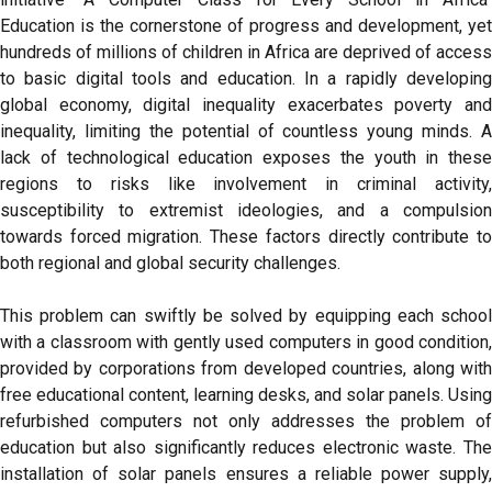
Education is the cornerstone of progress and development, yet
hundreds of millions of children in Africa are deprived of access
to basic digital tools and education. In a rapidly developing
global economy, digital inequality exacerbates poverty and
inequality, limiting the potential of countless young minds. A
lack of technological education exposes the youth in these
regions to risks like involvement in criminal activity,
susceptibility to extremist ideologies, and a compulsion
towards forced migration. These factors directly contribute to
both regional and global security challenges.
This problem can swiftly be solved by equipping each school
with a classroom with gently used computers in good condition,
provided by corporations from developed countries, along with
free educational content, learning desks, and solar panels. Using
refurbished computers not only addresses the problem of
education but also significantly reduces electronic waste. The
installation of solar panels ensures a reliable power supply,