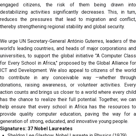
engaged citizens, the risk of them being drawn into
destabilizing activities significantly decreases. This, in turn,
reduces the pressures that lead to migration and conflict,
thereby strengthening regional stability and global security.
We urge UN Secretary-General António Guterres, leaders of the
world's leading countries, and heads of major corporations and
universities, to support the global initiative "A Computer Class
for Every School in Africa," proposed by the Global Alliance for
ICT and Development. We also appeal to citizens of the world
to contribute in any conceivable way —whether through
donations, raising awareness, or volunteer activities. Every
action counts and brings us closer to a world where every child
has the chance to realize their full potential. Together, we can
help ensure that every school in Africa has the resources to
provide quality computer education, paving the way for a
generation of strong, educated, and innovative young people.
Signatures: 37 Nobel Laureates
Sheldon Lee Glashow, Nobel Laureate in Physics (1979),