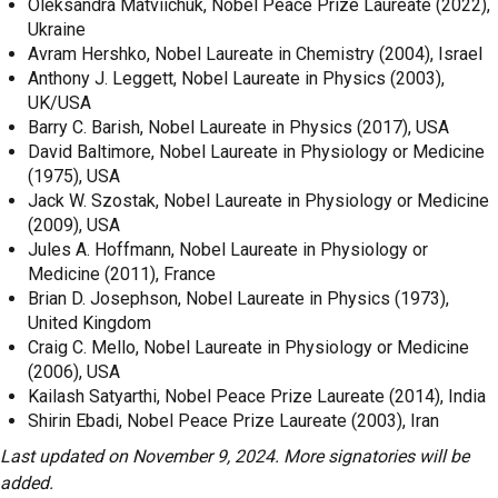
Oleksandra Matviichuk, Nobel Peace Prize Laureate (2022),
Ukraine
Avram Hershko, Nobel Laureate in Chemistry (2004), Israel
Anthony J. Leggett, Nobel Laureate in Physics (2003),
UK/USA
Barry C. Barish, Nobel Laureate in Physics (2017), USA
David Baltimore, Nobel Laureate in Physiology or Medicine
(1975), USA
Jack W. Szostak, Nobel Laureate in Physiology or Medicine
(2009), USA
Jules A. Hoffmann, Nobel Laureate in Physiology or
Medicine (2011), France
Brian D. Josephson, Nobel Laureate in Physics (1973),
United Kingdom
Craig C. Mello, Nobel Laureate in Physiology or Medicine
(2006), USA
Kailash Satyarthi, Nobel Peace Prize Laureate (2014), India
Shirin Ebadi, Nobel Peace Prize Laureate (2003), Iran
Last updated on November 9, 2024. More signatories will be
added.