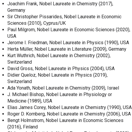
Joachim Frank, Nobel Laureate in Chemistry (2017),
Germany
Sir Christopher Pissarides, Nobel Laureate in Economic
Sciences (2010), Cyprus/UK
Paul Milgrom, Nobel Laureate in Economic Sciences (2020),
USA
Jerome I. Friedman, Nobel Laureate in Physics (1990), USA
Herta Müller, Nobel Laureate in Literature (2009), Germany
Kurt Wuthrich, Nobel Laureate in Chemistry (2002),
Switzerland
David Gross, Nobel Laureate in Physics (2004), USA
Didier Queloz, Nobel Laureate in Physics (2019),
Switzerland
Ada Yonath, Nobel Laureate in Chemistry (2009), Israel
J. Michael Bishop, Nobel Laureate in Physiology or
Medicine (1989), USA
Elias James Corey, Nobel Laureate in Chemistry (1990), USA
Roger D. Kornberg, Nobel Laureate in Chemistry (2006), USA
Bengt Holmstrom, Nobel Laureate in Economic Sciences
(2016), Finland