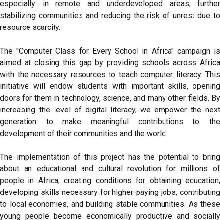
especially in remote and underdeveloped areas, further
stabilizing communities and reducing the risk of unrest due to
resource scarcity.
The "Computer Class for Every School in Africa" campaign is
aimed at closing this gap by providing schools across Africa
with the necessary resources to teach computer literacy. This
initiative will endow students with important skills, opening
doors for them in technology, science, and many other fields. By
increasing the level of digital literacy, we empower the next
generation to make meaningful contributions to the
development of their communities and the world.
The implementation of this project has the potential to bring
about an educational and cultural revolution for millions of
people in Africa, creating conditions for obtaining education,
developing skills necessary for higher-paying jobs, contributing
to local economies, and building stable communities. As these
young people become economically productive and socially