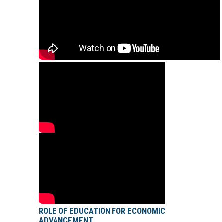
ROLE OF EDUCATION FOR ECONOMIC
ADVANCEMENT