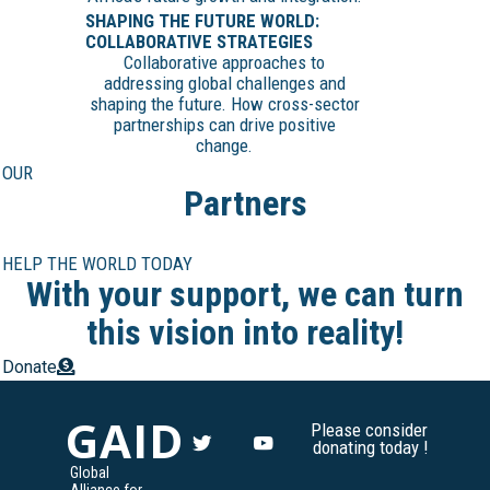
SHAPING THE FUTURE WORLD:
COLLABORATIVE STRATEGIES
Collaborative approaches to
addressing global challenges and
shaping the future. How cross-sector
partnerships can drive positive
change.
OUR
Partners
HELP THE WORLD TODAY
With your support, we can turn
this vision into reality!
Donate
GAID
Please consider
donating today !
Global