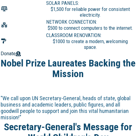
SOLAR PANELS:
$1,500 for reliable power for consistent
electricity.
NETWORK CONNECTION:
$500 to connect computers to the internet.
CLASSROOM RENOVATION:
$1000 to create a modern, welcoming
space.
Donate
Nobel Prize Laureates Backing the
Mission
"We call upon UN Secretary-General, heads of state, global
business and academic leaders, public figures, and all
goodwill people to support and join this vital humanitarian
mission!"
Secretary-General's Message for