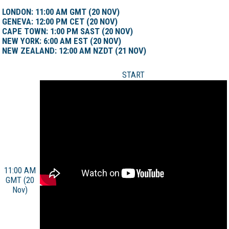
LONDON: 11:00 AM GMT (20 NOV)
GENEVA: 12:00 PM CET (20 NOV)
CAPE TOWN: 1:00 PM SAST (20 NOV)
NEW YORK: 6:00 AM EST (20 NOV)
NEW ZEALAND: 12:00 AM NZDT (21 NOV)
START
11:00 AM
GMT (20
Nov)