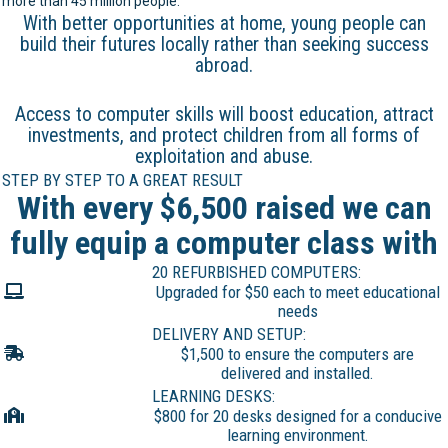
more than 45 million people.
With better opportunities at home, young people can
build their futures locally rather than seeking success
abroad.
Access to computer skills will boost education, attract
investments, and protect children from all forms of
exploitation and abuse.
STEP BY STEP TO A GREAT RESULT
With every $6,500 raised we can
fully equip a computer class with
20 REFURBISHED COMPUTERS:
Upgraded for $50 each to meet educational
needs
DELIVERY AND SETUP:
$1,500 to ensure the computers are
delivered and installed.
LEARNING DESKS:
$800 for 20 desks designed for a conducive
learning environment.