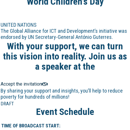
World Children's Day
UNITED NATIONS
The Global Alliance for ICT and Development’s initiative was
endorsed by UN Secretary-General António Guterres.
With your support, we can turn
this vision into reality. Join us as
a speaker at the
Online Marathon!
Accept the invitation
By sharing your support and insights, you’ll help to reduce
poverty for hundreds of millions!
DRAFT
Event Schedule
TIME OF BROADCAST START: