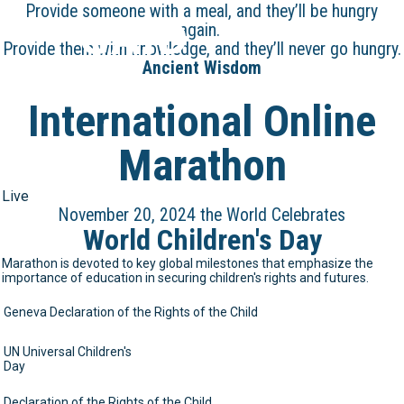
Provide someone with a meal, and they’ll be hungry
GAID
again.
Provide them with knowledge, and they’ll never go hungry.
Ancient Wisdom
International Online
Marathon
Live
November 20, 2024 the World Celebrates
World Children's Day
Marathon is devoted to key global milestones that emphasize the
importance of education in securing children's rights and futures.
Geneva Declaration of the Rights of the Child
UN Universal Children's
Day
Declaration of the Rights of the Child