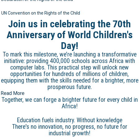
UN Convention on the Rights of the Child
Join us in celebrating the 70th
Anniversary of World Children's
Day!
To mark this milestone, we’re launching a transformative
initiative: providing 400,000 schools across Africa with
computer labs. This practical step will unlock new
opportunities for hundreds of millions of children,
equipping them with the skills needed for a brighter, more
prosperous future.
Read More
Together, we can forge a brighter future for every child in
Africa!
Education fuels industry. Without knowledge
There's no innovation, no progress, no future for
industrial growth!