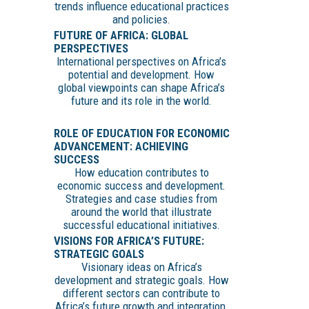
trends influence educational practices
and policies.
FUTURE OF AFRICA: GLOBAL
PERSPECTIVES
International perspectives on Africa’s
potential and development. How
global viewpoints can shape Africa’s
future and its role in the world.
ROLE OF EDUCATION FOR ECONOMIC
ADVANCEMENT: ACHIEVING
SUCCESS
How education contributes to
economic success and development.
Strategies and case studies from
around the world that illustrate
successful educational initiatives.
VISIONS FOR AFRICA’S FUTURE:
STRATEGIC GOALS
Visionary ideas on Africa’s
development and strategic goals. How
different sectors can contribute to
Africa’s future growth and integration.