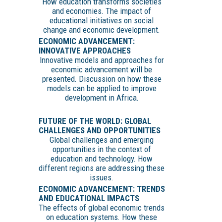
How education transforms societies
and economies. The impact of
educational initiatives on social
change and economic development.
ECONOMIC ADVANCEMENT:
INNOVATIVE APPROACHES
Innovative models and approaches for
economic advancement will be
presented. Discussion on how these
models can be applied to improve
development in Africa.
FUTURE OF THE WORLD: GLOBAL
CHALLENGES AND OPPORTUNITIES
Global challenges and emerging
opportunities in the context of
education and technology. How
different regions are addressing these
issues.
ECONOMIC ADVANCEMENT: TRENDS
AND EDUCATIONAL IMPACTS
The effects of global economic trends
on education systems. How these