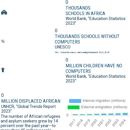
0
THOUSANDS
SCHOOLS IN AFRICA
World Bank,
"Education Statistics
2023"
0
THOUSANDS SCHOOLS WITHOUT
COMPUTERS
UNESCO
"UIS - School Resources and Learning Environment 2023, 2024"
0
MILLION CHILDREN HAVE NO
COMPUTERS
World Bank,
"Education Statistics
2023"
0
MILLION DISPLACED AFRICAN
UNHCR,
"Global Trends Report
2023"
The number of African refugees
and asylum seekers grew by 14
percent over the past year—to