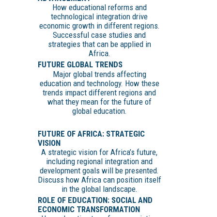
How educational reforms and
technological integration drive
economic growth in different regions.
Successful case studies and
strategies that can be applied in
Africa.
FUTURE GLOBAL TRENDS
Major global trends affecting
education and technology. How these
trends impact different regions and
what they mean for the future of
global education.
FUTURE OF AFRICA: STRATEGIC
VISION
A strategic vision for Africa’s future,
including regional integration and
development goals will be presented.
Discuss how Africa can position itself
in the global landscape.
ROLE OF EDUCATION: SOCIAL AND
ECONOMIC TRANSFORMATION