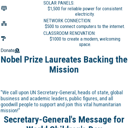
SOLAR PANELS:
$1,500 for reliable power for consistent
electricity.
NETWORK CONNECTION:
$500 to connect computers to the internet.
CLASSROOM RENOVATION:
$1000 to create a modern, welcoming
space.
Donate
Nobel Prize Laureates Backing the
Mission
"We call upon UN Secretary-General, heads of state, global
business and academic leaders, public figures, and all
goodwill people to support and join this vital humanitarian
mission!"
Secretary-General's Message for