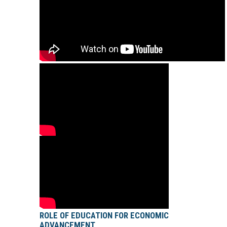
ROLE OF EDUCATION FOR ECONOMIC
ADVANCEMENT