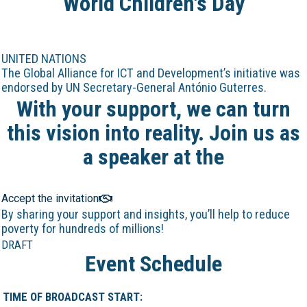
World Children's Day
UNITED NATIONS
The Global Alliance for ICT and Development’s initiative was
endorsed by UN Secretary-General António Guterres.
With your support, we can turn
this vision into reality. Join us as
a speaker at the
Online Marathon!
Accept the invitation
By sharing your support and insights, you’ll help to reduce
poverty for hundreds of millions!
DRAFT
Event Schedule
TIME OF BROADCAST START: