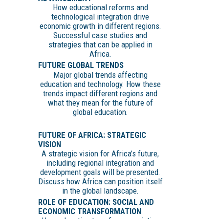
How educational reforms and
technological integration drive
economic growth in different regions.
Successful case studies and
strategies that can be applied in
Africa.
FUTURE GLOBAL TRENDS
Major global trends affecting
education and technology. How these
trends impact different regions and
what they mean for the future of
global education.
FUTURE OF AFRICA: STRATEGIC
VISION
A strategic vision for Africa’s future,
including regional integration and
development goals will be presented.
Discuss how Africa can position itself
in the global landscape.
ROLE OF EDUCATION: SOCIAL AND
ECONOMIC TRANSFORMATION