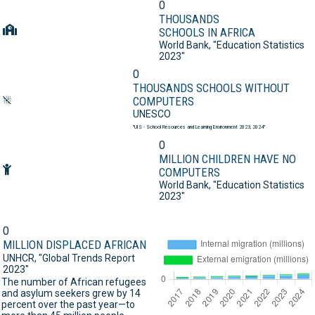
0
THOUSANDS
SCHOOLS IN AFRICA
World Bank,
"Education Statistics
2023"
0
THOUSANDS SCHOOLS WITHOUT
COMPUTERS
UNESCO
"UIS - School Resources and Learning Environment 2023, 2024"
0
MILLION CHILDREN HAVE NO
COMPUTERS
World Bank,
"Education Statistics
2023"
0
MILLION DISPLACED AFRICAN
UNHCR,
"Global Trends Report
2023"
The number of African refugees
and asylum seekers grew by 14
percent over the past year—to