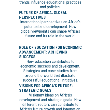
trends influence educational practices
and policies.
FUTURE OF AFRICA: GLOBAL
PERSPECTIVES
International perspectives on Africa’s
potential and development. How
global viewpoints can shape Africa’s
future and its role in the world.
ROLE OF EDUCATION FOR ECONOMIC
ADVANCEMENT: ACHIEVING
SUCCESS
How education contributes to
economic success and development.
Strategies and case studies from
around the world that illustrate
successful educational initiatives.
VISIONS FOR AFRICA’S FUTURE:
STRATEGIC GOALS
Visionary ideas on Africa’s
development and strategic goals. How
different sectors can contribute to
Africa’s future growth and integration.