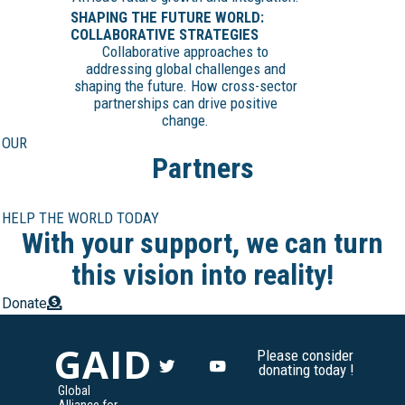
SHAPING THE FUTURE WORLD:
COLLABORATIVE STRATEGIES
Collaborative approaches to
addressing global challenges and
shaping the future. How cross-sector
partnerships can drive positive
change.
OUR
Partners
HELP THE WORLD TODAY
With your support, we can turn
this vision into reality!
Donate
GAID
Please consider
donating today !
Global