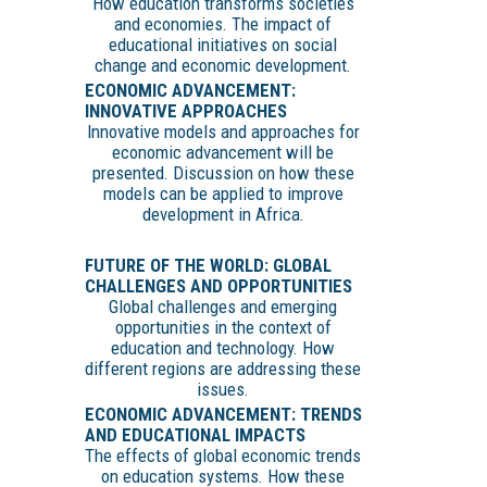
How education transforms societies
and economies. The impact of
educational initiatives on social
change and economic development.
ECONOMIC ADVANCEMENT:
INNOVATIVE APPROACHES
Innovative models and approaches for
economic advancement will be
presented. Discussion on how these
models can be applied to improve
development in Africa.
FUTURE OF THE WORLD: GLOBAL
CHALLENGES AND OPPORTUNITIES
Global challenges and emerging
opportunities in the context of
education and technology. How
different regions are addressing these
issues.
ECONOMIC ADVANCEMENT: TRENDS
AND EDUCATIONAL IMPACTS
The effects of global economic trends
on education systems. How these