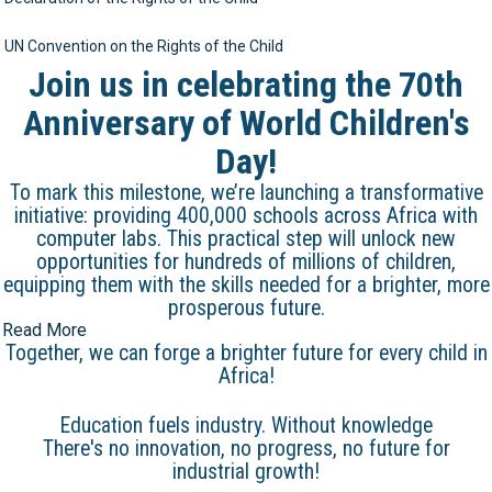
UN Convention on the Rights of the Child
Join us in celebrating the 70th
Anniversary of World Children's
Day!
To mark this milestone, we’re launching a transformative
initiative: providing 400,000 schools across Africa with
computer labs. This practical step will unlock new
opportunities for hundreds of millions of children,
equipping them with the skills needed for a brighter, more
prosperous future.
Read More
Together, we can forge a brighter future for every child in
Africa!
Education fuels industry. Without knowledge
There's no innovation, no progress, no future for
industrial growth!