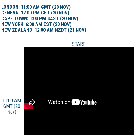
LONDON: 11:00 AM GMT (20 NOV)
GENEVA: 12:00 PM CET (20 NOV)
CAPE TOWN: 1:00 PM SAST (20 NOV)
NEW YORK: 6:00 AM EST (20 NOV)
NEW ZEALAND: 12:00 AM NZDT (21 NOV)
START
11:00 AM
GMT (20
Nov)