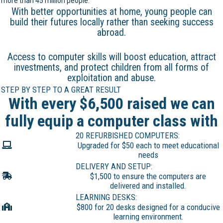
more than 45 million people.
With better opportunities at home, young people can
build their futures locally rather than seeking success
abroad.
Access to computer skills will boost education, attract
investments, and protect children from all forms of
exploitation and abuse.
STEP BY STEP TO A GREAT RESULT
With every $6,500 raised we can
fully equip a computer class with
20 REFURBISHED COMPUTERS:
Upgraded for $50 each to meet educational
needs
DELIVERY AND SETUP:
$1,500 to ensure the computers are
delivered and installed.
LEARNING DESKS:
$800 for 20 desks designed for a conducive
learning environment.