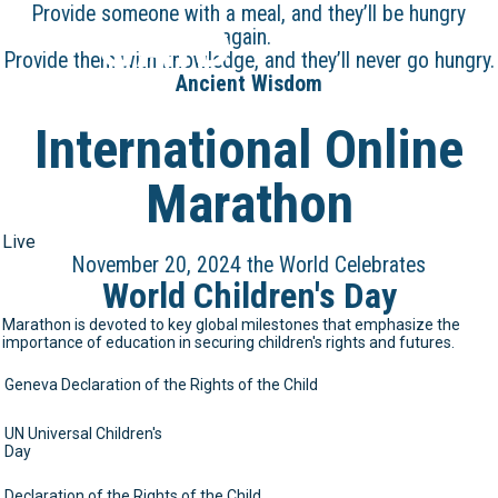
Provide someone with a meal, and they’ll be hungry
GAID
again.
Provide them with knowledge, and they’ll never go hungry.
Ancient Wisdom
International Online
Marathon
Live
November 20, 2024 the World Celebrates
World Children's Day
Marathon is devoted to key global milestones that emphasize the
importance of education in securing children's rights and futures.
Geneva Declaration of the Rights of the Child
UN Universal Children's
Day
Declaration of the Rights of the Child