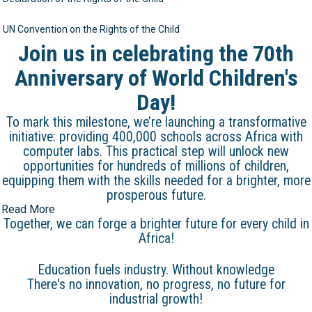
UN Convention on the Rights of the Child
Join us in celebrating the 70th
Anniversary of World Children's
Day!
To mark this milestone, we’re launching a transformative
initiative: providing 400,000 schools across Africa with
computer labs. This practical step will unlock new
opportunities for hundreds of millions of children,
equipping them with the skills needed for a brighter, more
prosperous future.
Read More
Together, we can forge a brighter future for every child in
Africa!
Education fuels industry. Without knowledge
There's no innovation, no progress, no future for
industrial growth!