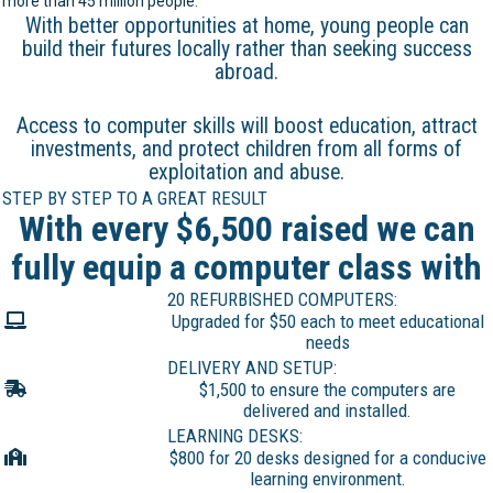
more than 45 million people.
With better opportunities at home, young people can
build their futures locally rather than seeking success
abroad.
Access to computer skills will boost education, attract
investments, and protect children from all forms of
exploitation and abuse.
STEP BY STEP TO A GREAT RESULT
With every $6,500 raised we can
fully equip a computer class with
20 REFURBISHED COMPUTERS:
Upgraded for $50 each to meet educational
needs
DELIVERY AND SETUP:
$1,500 to ensure the computers are
delivered and installed.
LEARNING DESKS:
$800 for 20 desks designed for a conducive
learning environment.