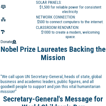
SOLAR PANELS:
$1,500 for reliable power for consistent
electricity.
NETWORK CONNECTION:
$500 to connect computers to the internet.
CLASSROOM RENOVATION:
$1000 to create a modern, welcoming
space.
Donate
Nobel Prize Laureates Backing the
Mission
"We call upon UN Secretary-General, heads of state, global
business and academic leaders, public figures, and all
goodwill people to support and join this vital humanitarian
mission!"
Secretary-General's Message for