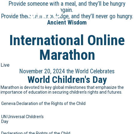
Provide someone with a meal, and they’ll be hungry
GAID
again.
Provide them with knowledge, and they’ll never go hungry.
Ancient Wisdom
International Online
Marathon
Live
November 20, 2024 the World Celebrates
World Children's Day
Marathon is devoted to key global milestones that emphasize the
importance of education in securing children's rights and futures.
Geneva Declaration of the Rights of the Child
UN Universal Children's
Day
Declaration of the Rights of the Child