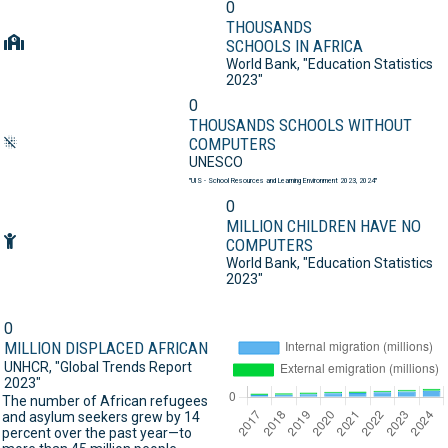
0
THOUSANDS
SCHOOLS IN AFRICA
World Bank,
"Education Statistics
2023"
0
THOUSANDS SCHOOLS WITHOUT
COMPUTERS
UNESCO
"UIS - School Resources and Learning Environment 2023, 2024"
0
MILLION CHILDREN HAVE NO
COMPUTERS
World Bank,
"Education Statistics
2023"
0
MILLION DISPLACED AFRICAN
UNHCR,
"Global Trends Report
2023"
The number of African refugees
and asylum seekers grew by 14
percent over the past year—to