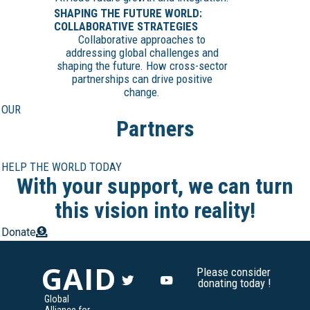
SHAPING THE FUTURE WORLD:
COLLABORATIVE STRATEGIES
Collaborative approaches to
addressing global challenges and
shaping the future. How cross-sector
partnerships can drive positive
change.
OUR
Partners
HELP THE WORLD TODAY
With your support, we can turn
this vision into reality!
Donate
GAID
Please consider
donating today !
Global