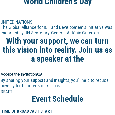
World Children's Day
UNITED NATIONS
The Global Alliance for ICT and Development’s initiative was
endorsed by UN Secretary-General António Guterres.
With your support, we can turn
this vision into reality. Join us as
a speaker at the
Online Marathon!
Accept the invitation
By sharing your support and insights, you’ll help to reduce
poverty for hundreds of millions!
DRAFT
Event Schedule
TIME OF BROADCAST START: