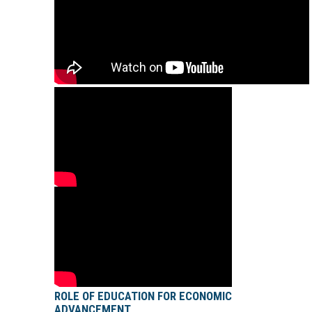
ROLE OF EDUCATION FOR ECONOMIC
ADVANCEMENT