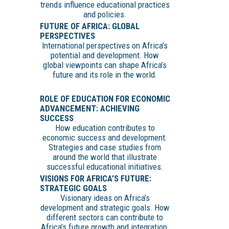
trends influence educational practices
and policies.
FUTURE OF AFRICA: GLOBAL
PERSPECTIVES
International perspectives on Africa’s
potential and development. How
global viewpoints can shape Africa’s
future and its role in the world.
ROLE OF EDUCATION FOR ECONOMIC
ADVANCEMENT: ACHIEVING
SUCCESS
How education contributes to
economic success and development.
Strategies and case studies from
around the world that illustrate
successful educational initiatives.
VISIONS FOR AFRICA’S FUTURE:
STRATEGIC GOALS
Visionary ideas on Africa’s
development and strategic goals. How
different sectors can contribute to
Africa’s future growth and integration.