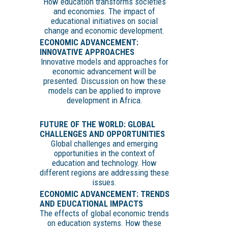
How education transforms societies
and economies. The impact of
educational initiatives on social
change and economic development.
ECONOMIC ADVANCEMENT:
INNOVATIVE APPROACHES
Innovative models and approaches for
economic advancement will be
presented. Discussion on how these
models can be applied to improve
development in Africa.
FUTURE OF THE WORLD: GLOBAL
CHALLENGES AND OPPORTUNITIES
Global challenges and emerging
opportunities in the context of
education and technology. How
different regions are addressing these
issues.
ECONOMIC ADVANCEMENT: TRENDS
AND EDUCATIONAL IMPACTS
The effects of global economic trends
on education systems. How these