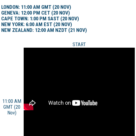
LONDON: 11:00 AM GMT (20 NOV)
GENEVA: 12:00 PM CET (20 NOV)
CAPE TOWN: 1:00 PM SAST (20 NOV)
NEW YORK: 6:00 AM EST (20 NOV)
NEW ZEALAND: 12:00 AM NZDT (21 NOV)
START
11:00 AM
GMT (20
Nov)