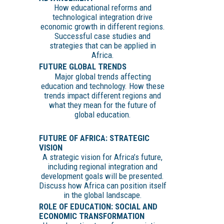
How educational reforms and
technological integration drive
economic growth in different regions.
Successful case studies and
strategies that can be applied in
Africa.
FUTURE GLOBAL TRENDS
Major global trends affecting
education and technology. How these
trends impact different regions and
what they mean for the future of
global education.
FUTURE OF AFRICA: STRATEGIC
VISION
A strategic vision for Africa’s future,
including regional integration and
development goals will be presented.
Discuss how Africa can position itself
in the global landscape.
ROLE OF EDUCATION: SOCIAL AND
ECONOMIC TRANSFORMATION