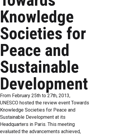
Towards
Knowledge
Societies for
Peace and
Sustainable
Development
From February 25th to 27th, 2013,
UNESCO hosted the review event Towards
Knowledge Societies for Peace and
Sustainable Development at its
Headquarters in Paris. This meeting
evaluated the advancements achieved,