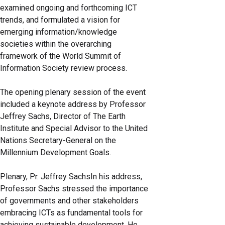
examined ongoing and forthcoming ICT
trends, and formulated a vision for
emerging information/knowledge
societies within the overarching
framework of the World Summit of
Information Society review process.
The opening plenary session of the event
included a keynote address by Professor
Jeffrey Sachs, Director of The Earth
Institute and Special Advisor to the United
Nations Secretary-General on the
Millennium Development Goals.
Plenary, Pr. Jeffrey SachsIn his address,
Professor Sachs stressed the importance
of governments and other stakeholders
embracing ICTs as fundamental tools for
achieving sustainable development. He