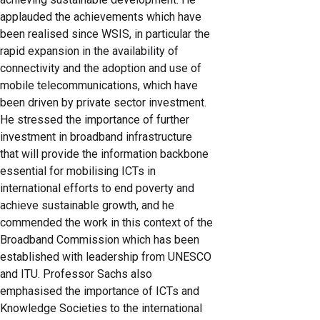
applauded the achievements which have
been realised since WSIS, in particular the
rapid expansion in the availability of
connectivity and the adoption and use of
mobile telecommunications, which have
been driven by private sector investment.
He stressed the importance of further
investment in broadband infrastructure
that will provide the information backbone
essential for mobilising ICTs in
international efforts to end poverty and
achieve sustainable growth, and he
commended the work in this context of the
Broadband Commission which has been
established with leadership from UNESCO
and ITU. Professor Sachs also
emphasised the importance of ICTs and
Knowledge Societies to the international