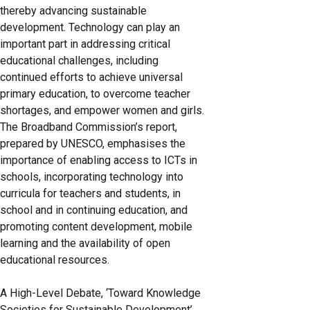
thereby advancing sustainable
development. Technology can play an
important part in addressing critical
educational challenges, including
continued efforts to achieve universal
primary education, to overcome teacher
shortages, and empower women and girls.
The Broadband Commission’s report,
prepared by UNESCO, emphasises the
importance of enabling access to ICTs in
schools, incorporating technology into
curricula for teachers and students, in
school and in continuing education, and
promoting content development, mobile
learning and the availability of open
educational resources.
A High-Level Debate, ‘Toward Knowledge
Societies for Sustainable Development’,