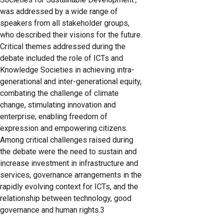
was addressed by a wide range of
speakers from all stakeholder groups,
who described their visions for the future.
Critical themes addressed during the
debate included the role of ICTs and
Knowledge Societies in achieving intra-
generational and inter-generational equity,
combating the challenge of climate
change, stimulating innovation and
enterprise, enabling freedom of
expression and empowering citizens.
Among critical challenges raised during
the debate were the need to sustain and
increase investment in infrastructure and
services, governance arrangements in the
rapidly evolving context for ICTs, and the
relationship between technology, good
governance and human rights.3