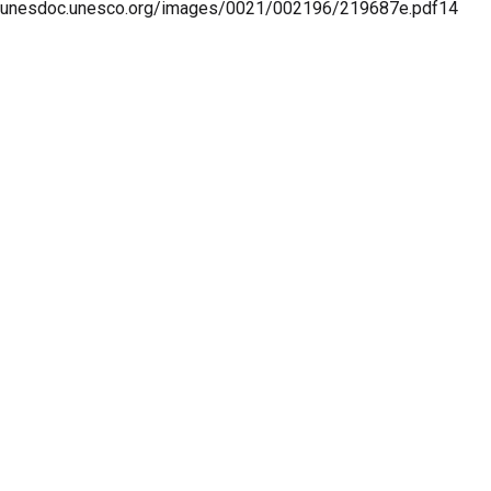
unesdoc.unesco.org/images/0021/002196/219687e.pdf14