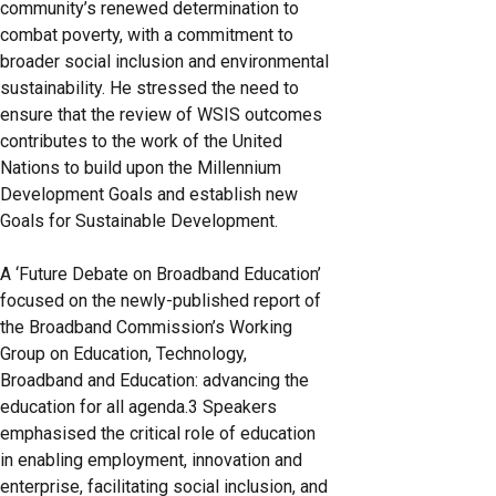
community’s renewed determination to
combat poverty, with a commitment to
broader social inclusion and environmental
sustainability. He stressed the need to
ensure that the review of WSIS outcomes
contributes to the work of the United
Nations to build upon the Millennium
Development Goals and establish new
Goals for Sustainable Development.
A ‘Future Debate on Broadband Education’
focused on the newly-published report of
the Broadband Commission’s Working
Group on Education, Technology,
Broadband and Education: advancing the
education for all agenda.3 Speakers
emphasised the critical role of education
in enabling employment, innovation and
enterprise, facilitating social inclusion, and