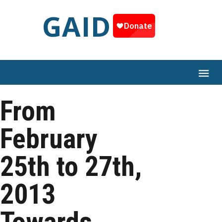
GAID
From
February
25th to 27th,
2013