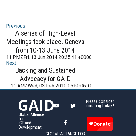
Previous
A series of High-Level
Meetings took place. Geneva
from 10-13 June 2014
11 PMZFri, 13 Jun 2014 20:25:41 +000025Friday 2016
Next
Backing and Sustained
Advocacy for GAID
11 AMZWed, 03 Feb 2010 05:50:06 +000050Wednesday 
GAID
Please consider
donating today !
Global Alliance
for
ICT and
Development
GLOBAL ALLIANCE FOR