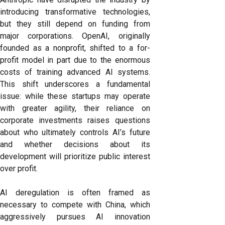
introducing transformative technologies,
but they still depend on funding from
major corporations. OpenAI, originally
founded as a nonprofit, shifted to a for-
profit model in part due to the enormous
costs of training advanced AI systems.
This shift underscores a fundamental
issue: while these startups may operate
with greater agility, their reliance on
corporate investments raises questions
about who ultimately controls AI’s future
and whether decisions about its
development will prioritize public interest
over profit.
AI deregulation is often framed as
necessary to compete with China, which
aggressively pursues AI innovation