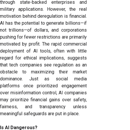
through state-backed enterprises and
military applications. However, the real
motivation behind deregulation is financial.
AI has the potential to generate billions—if
not trillions—of dollars, and corporations
pushing for fewer restrictions are primarily
motivated by profit. The rapid commercial
deployment of AI tools, often with little
regard for ethical implications, suggests
that tech companies see regulation as an
obstacle to maximizing their market
dominance. Just as social media
platforms once prioritized engagement
over misinformation control, AI companies
may prioritize financial gains over safety,
fairness, and transparency unless
meaningful safeguards are put in place.
Is AI Dangerous?