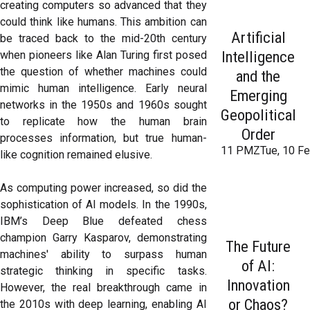
creating computers so advanced that they
could think like humans. This ambition can
Artificial
be traced back to the mid-20th century
Intelligence
when pioneers like Alan Turing first posed
the question of whether machines could
and the
mimic human intelligence. Early neural
Emerging
networks in the 1950s and 1960s sought
Geopolitical
to replicate how the human brain
Order
processes information, but true human-
11 PMZTue, 10 Fe
like cognition remained elusive.
As computing power increased, so did the
sophistication of AI models. In the 1990s,
IBM’s Deep Blue defeated chess
champion Garry Kasparov, demonstrating
The Future
machines' ability to surpass human
of AI:
strategic thinking in specific tasks.
Innovation
However, the real breakthrough came in
or Chaos?
the 2010s with deep learning, enabling AI