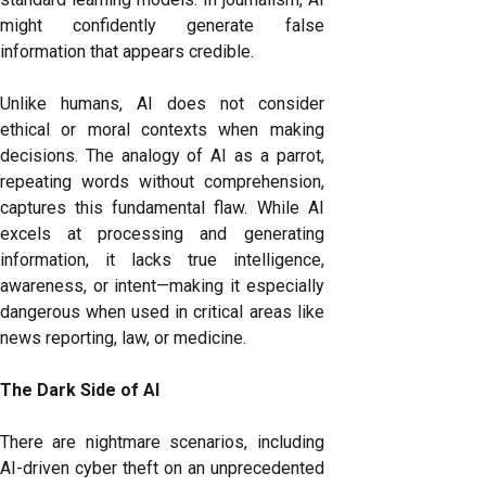
might confidently generate false
information that appears credible.
Unlike humans, AI does not consider
ethical or moral contexts when making
decisions. The analogy of AI as a parrot,
repeating words without comprehension,
captures this fundamental flaw. While AI
excels at processing and generating
information, it lacks true intelligence,
awareness, or intent—making it especially
dangerous when used in critical areas like
news reporting, law, or medicine.
The Dark Side of AI
There are nightmare scenarios, including
AI-driven cyber theft on an unprecedented