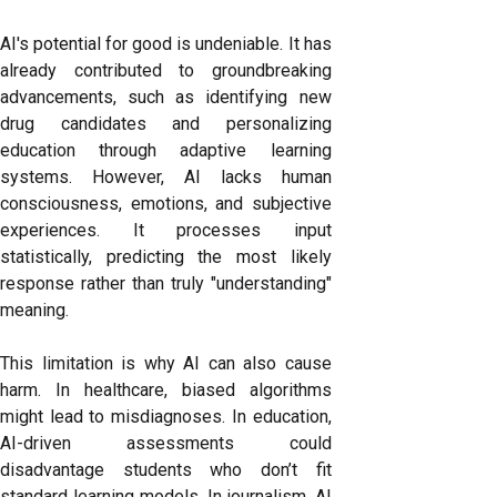
AI's potential for good is undeniable. It has
already contributed to groundbreaking
advancements, such as identifying new
drug candidates and personalizing
education through adaptive learning
systems. However, AI lacks human
consciousness, emotions, and subjective
experiences. It processes input
statistically, predicting the most likely
response rather than truly "understanding"
meaning.
This limitation is why AI can also cause
harm. In healthcare, biased algorithms
might lead to misdiagnoses. In education,
AI-driven assessments could
disadvantage students who don’t fit
standard learning models. In journalism, AI