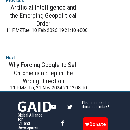
Previous
Artificial Intelligence and
the Emerging Geopolitical
Order
11 PMZTue, 10 Feb 2026 19:21:10 +000021Tuesday 2016
Next
Why Forcing Google to Sell
Chrome is a Step in the
Wrong Direction
11 PMZThu, 21 Nov 2024 21:12:08 +000012Thursday 201
GAID
Please consider
donating today !
Global Alliance
for
ICT and
Development