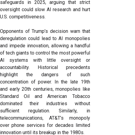
safeguards in 2025, arguing that strict
oversight could slow AI research and hurt
U.S. competitiveness.
Opponents of Trump’s decision warn that
deregulation could lead to AI monopolies
and impede innovation, allowing a handful
of tech giants to control the most powerful
AI systems with little oversight or
accountability. Historical precedents
highlight the dangers of such
concentration of power. In the late 19th
and early 20th centuries, monopolies like
Standard Oil and American Tobacco
dominated their industries without
sufficient regulation. Similarly, in
telecommunications, AT&T’s monopoly
over phone services for decades limited
innovation until its breakup in the 1980s.