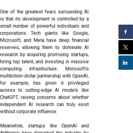
One of the greatest fears surrounding AI
is that its development is controlled by a
small number of powerful individuals and
corporations. Tech giants like Google,
Microsoft, and Meta have deep financial
reserves, allowing them to dominate AI
research by acquiring promising startups,
hiring top talent, and investing in massive
computing infrastructure. Microsoft’s
multibillion-dollar partnership with OpenAI,
for example, has given it privileged
access to cutting-edge AI models like
ChatGPT, raising concerns about whether
independent AI research can truly exist
without corporate influence.
Meanwhile, startups like OpenAI and
Anthropic have disrupted the industry by