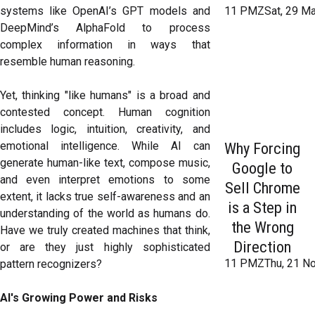
systems like OpenAI’s GPT models and
11 PMZSat, 29 Ma
DeepMind’s AlphaFold to process
complex information in ways that
resemble human reasoning.
Yet, thinking "like humans" is a broad and
contested concept. Human cognition
includes logic, intuition, creativity, and
emotional intelligence. While AI can
Why Forcing
generate human-like text, compose music,
Google to
and even interpret emotions to some
Sell Chrome
extent, it lacks true self-awareness and an
is a Step in
understanding of the world as humans do.
the Wrong
Have we truly created machines that think,
Direction
or are they just highly sophisticated
11 PMZThu, 21 No
pattern recognizers?
AI's Growing Power and Risks