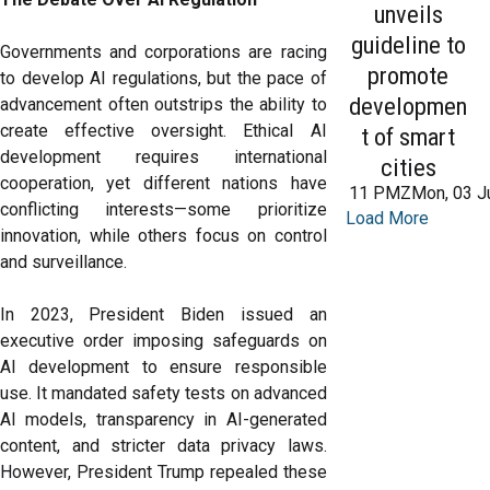
unveils
guideline to
Governments and corporations are racing
promote
to develop AI regulations, but the pace of
developmen
advancement often outstrips the ability to
create effective oversight. Ethical AI
t of smart
development requires international
cities
cooperation, yet different nations have
11 PMZMon, 03 J
conflicting interests—some prioritize
Load More
innovation, while others focus on control
and surveillance.
In 2023, President Biden issued an
executive order imposing safeguards on
AI development to ensure responsible
use. It mandated safety tests on advanced
AI models, transparency in AI-generated
content, and stricter data privacy laws.
However, President Trump repealed these