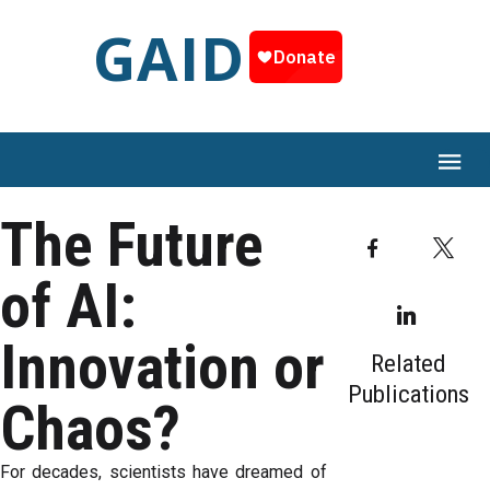
GAID
The Future
Facebook
T
of AI:
Linked
Innovation or
Related
Publications
Chaos?
​For decades, scientists have dreamed of