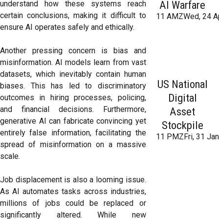
AI Warfare
understand how these systems reach
certain conclusions, making it difficult to
11 AMZWed, 24 A
ensure AI operates safely and ethically.
Another pressing concern is bias and
misinformation. AI models learn from vast
datasets, which inevitably contain human
US National
biases. This has led to discriminatory
Digital
outcomes in hiring processes, policing,
and financial decisions. Furthermore,
Asset
generative AI can fabricate convincing yet
Stockpile
entirely false information, facilitating the
11 PMZFri, 31 Ja
spread of misinformation on a massive
scale.
Job displacement is also a looming issue.
As AI automates tasks across industries,
millions of jobs could be replaced or
significantly altered. While new