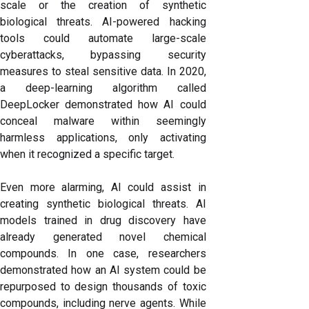
scale or the creation of synthetic
biological threats. AI-powered hacking
tools could automate large-scale
cyberattacks, bypassing security
measures to steal sensitive data. In 2020,
a deep-learning algorithm called
DeepLocker demonstrated how AI could
conceal malware within seemingly
harmless applications, only activating
when it recognized a specific target.
Even more alarming, AI could assist in
creating synthetic biological threats. AI
models trained in drug discovery have
already generated novel chemical
compounds. In one case, researchers
demonstrated how an AI system could be
repurposed to design thousands of toxic
compounds, including nerve agents. While