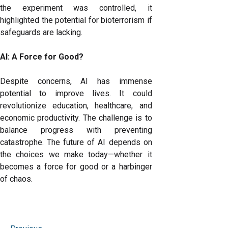
the experiment was controlled, it
highlighted the potential for bioterrorism if
safeguards are lacking.
AI: A Force for Good?
Despite concerns, AI has immense
potential to improve lives. It could
revolutionize education, healthcare, and
economic productivity. The challenge is to
balance progress with preventing
catastrophe. The future of AI depends on
the choices we make today—whether it
becomes a force for good or a harbinger
of chaos.