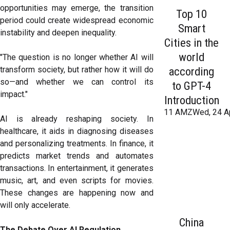
opportunities may emerge, the transition
Top 10
period could create widespread economic
Smart
instability and deepen inequality.
Cities in the
world
"The question is no longer whether AI will
transform society, but rather how it will do
according
so—and whether we can control its
to GPT-4
impact."
Introduction
11 AMZWed, 24 A
AI is already reshaping society. In
healthcare, it aids in diagnosing diseases
and personalizing treatments. In finance, it
predicts market trends and automates
transactions. In entertainment, it generates
music, art, and even scripts for movies.
These changes are happening now and
will only accelerate.
China
The Debate Over AI Regulation