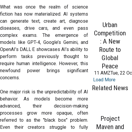
What was once the realm of science
fiction has now materialized. AI systems
can generate text, create art, diagnose
Urban
diseases, drive cars, and even pass
Competition
complex exams. The emergence of
: A New
models like GPT-4, Google’s Gemini, and
Route to
OpenAI’s DALL·E showcases AI’s ability to
perform tasks previously thought to
Global
require human intelligence. However, this
Peace
newfound power brings significant
11 AMZTue, 22 Oc
concerns.
Load More
Related News
One major risk is the unpredictability of AI
behavior. As models become more
advanced, their decision-making
processes grow more opaque, often
Project
referred to as the "black box" problem.
Maven and
Even their creators struggle to fully