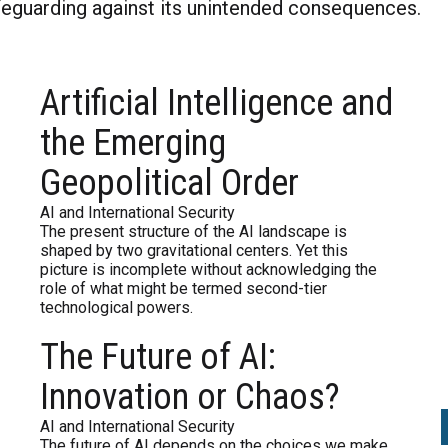
afeguarding against its unintended consequences.
al Intelligence and the Emerging Geopoliti
The Future of AI: Innovation or Chaos?
Google to Sell Chrome is a Step in the Wr
Artificial Intelligence and
I landscape is shaped by two gravitational centers.
the choices we make today—whether it becomes a f
d through a breakup, why should Google face such
the Emerging
Geopolitical Order
AI and International Security
The present structure of the AI landscape is
shaped by two gravitational centers. Yet this
picture is incomplete without acknowledging the
role of what might be termed second-tier
technological powers.
The Future of AI:
Innovation or Chaos?
AI and International Security
The future of AI depends on the choices we make