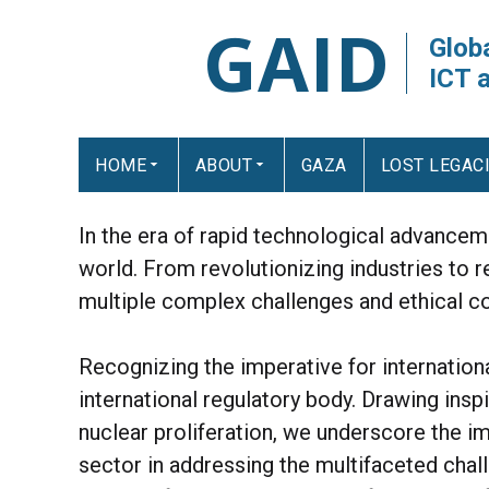
GAID
Globa
ICT 
HOME
ABOUT
GAZA
LOST LEGAC
In the era of rapid technological advanceme
world. From revolutionizing industries to r
multiple complex challenges and ethical co
Recognizing the imperative for internatio
international regulatory body. Drawing ins
nuclear proliferation, we underscore the i
sector in addressing the multifaceted chal