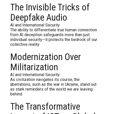
The Invisible Tricks of
Deepfake Audio
AI and International Security
The ability to differentiate true human connection
from AI deception safeguards more than just
individual security—it protects the bedrock of our
collective reality.
Modernization Over
Militarization
AI and International Security
As civilization navigates its course, the
aberrations, such as the war in Ukraine, stand out
as stark reminders of the world we are leaving
behind.
The Transformative