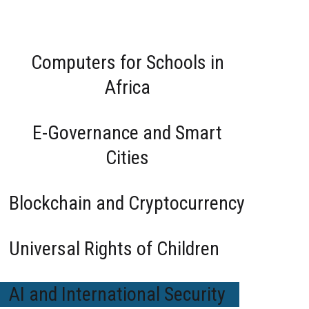
cal Order
Computers for Schools in
ong Direction
 Yet this picture is incomplete
orce for good or a harbinger
Africa
 measures?
E-Governance and Smart
Cities
Blockchain and Cryptocurrency
Universal Rights of Children
AI and International Security