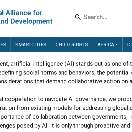
l Alliance for
and Development
IES
SMARTCITIES
CHILD RIGHTS
AFRICA
C
nt, artificial intelligence (AI) stands out as one o
edefining social norms and behaviors, the potential
nsiderations that demand collaborative action on a
nal cooperation to navigate AI governance, we prop
piration from existing models for addressing global
mportance of collaboration between governments, int
lenges posed by AI. It is only through proactive an