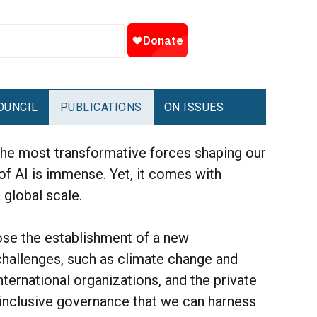
OUNCIL
PUBLICATIONS
ON ISSUES
f the most transformative forces shaping our
 of AI is immense. Yet, it comes with
 global scale.
ose the establishment of a new
 challenges, such as climate change and
ernational organizations, and the private
d inclusive governance that we can harness