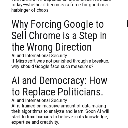
today—whether it becomes a force for good or a
harbinger of chaos.
Why Forcing Google to
Sell Chrome is a Step in
the Wrong Direction
AI and International Security
If Microsoft was not punished through a breakup,
why should Google face such measures?
AI and Democracy: How
to Replace Politicians.
AI and International Security
AI is trained on massive amount of data making
their algorithms to analyze and learn. Soon AI will
start to train humans to believe in its knowledge,
expertise and creativity.