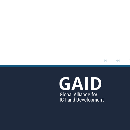
GAID
Global Alliance for
ICT and Development