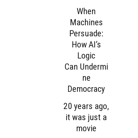
When
Machines
Persuade:
How AI’s
Logic
Can Undermi
ne
Democracy
20 years ago,
it was just a
movie