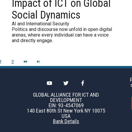
Impact of ICT on Global
Social Dynamics
AI and International Security
Politics and discourse now unfold in open digital
arenas, where every individual can have a voice
and directly engage.
1
2
GLOBAL ALLIANCE FOR ICT AND
DEVELOPMENT
EIN: 93-4547069
140 East 80th St New York NY 10075
USA
Bank Details