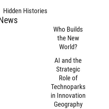
Hidden Histories
News
Who Builds
the New
World?
AI and the
Strategic
Role of
Technoparks
in Innovation
Geography