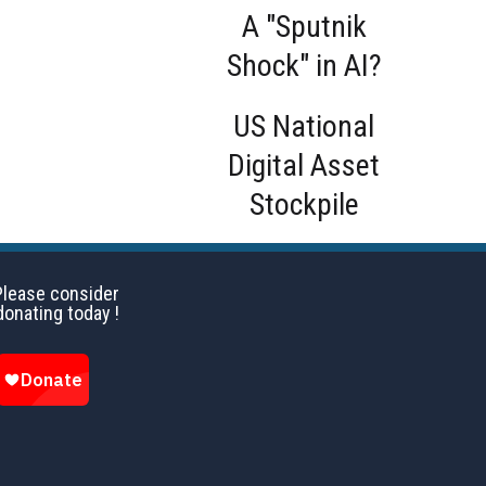
A "Sputnik
Shock" in AI?
US National
Digital Asset
Stockpile
Please consider
donating today !