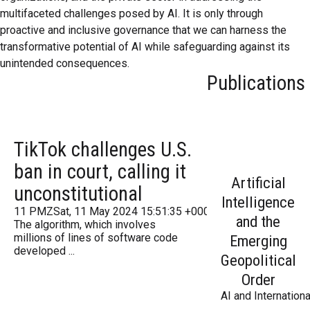
multifaceted challenges posed by AI. It is only through
proactive and inclusive governance that we can harness the
transformative potential of AI while safeguarding against its
unintended consequences.
Publications
TikTok challenges U.S.
ban in court, calling it
Artificial
unconstitutional
Intelligence
11 PMZSat, 11 May 2024 15:51:35 +000051Saturday 2016
and the
The algorithm, which involves
millions of lines of software code
Emerging
developed ...
Geopolitical
Order
AI and Internationa