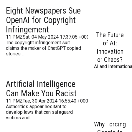
Eight Newspapers Sue
OpenAI for Copyright
Infringement
The Future
11 PMZSat, 04 May 2024 17:37:05 +000037Saturday 2016
of AI:
The copyright infringement suit
claims the maker of ChatGPT copied
Innovation
stories ...
or Chaos?
AI and Internationa
Artificial Intelligence
Can Make You Racist
11 PMZTue, 30 Apr 2024 16:55:40 +000055Tuesday 2016
Authorities appear hesitant to
develop laws that can safeguard
victims and ...
Why Forcing