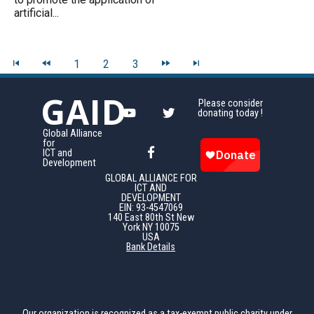
artificial...
1
2
3
GAID
Please consider
donating today !
Global Alliance
for
ICT and
Development
GLOBAL ALLIANCE FOR
ICT AND
DEVELOPMENT
EIN: 93-4547069
140 East 80th St New
York NY 10075
USA
Bank Details
Our organization is recognized as a tax-exempt public charity under