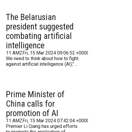
The Belarusian
president suggested
combating artificial
intelligence
11 AMZFri, 15 Mar 2024 09:06:52 +000006Friday 2016
We need to think about how to fight
against artificial intelligence (AI)," ...
Prime Minister of
China calls for
promotion of AI
11 AMZFri, 15 Mar 2024 07:42:04 +000042Friday 2016
Premier Li Qiang has urged efforts
to promote the application of