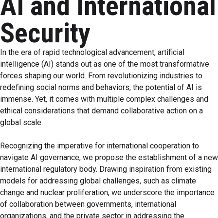
AI and International
Security
In the era of rapid technological advancement, artificial
intelligence (AI) stands out as one of the most transformative
forces shaping our world. From revolutionizing industries to
redefining social norms and behaviors, the potential of AI is
immense. Yet, it comes with multiple complex challenges and
ethical considerations that demand collaborative action on a
global scale.
Recognizing the imperative for international cooperation to
navigate AI governance, we propose the establishment of a new
international regulatory body. Drawing inspiration from existing
models for addressing global challenges, such as climate
change and nuclear proliferation, we underscore the importance
of collaboration between governments, international
organizations, and the private sector in addressing the