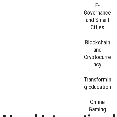
to have made
artificial
E-
the choice
intelligence,
Governance
ourselves.
their value l...
and Smart
Cities
Blockchain
and
Cryptocurre
ncy
Transformin
g Education
Online
Gaming