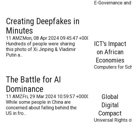
E-Governance and 
Creating Deepfakes in
Minutes
11 AMZMon, 08 Apr 2024 09:45:47 +000045Monday 2016
ICT's Impact
Hundreds of people were sharing
this photo of Xi Jinping & Vladimir
on African
Putin a...
Economies
Computers for Sch
The Battle for AI
Dominance
Global
11 AMZFri, 29 Mar 2024 10:59:57 +000059Friday 2016
While some people in China are
Digital
concerned about falling behind the
Compact
US in fro...
Universal Rights o