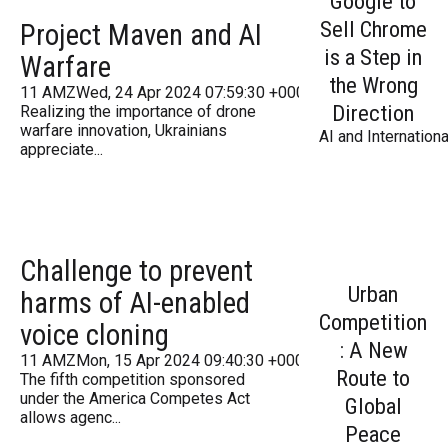
Google to
Sell Chrome
Project Maven and AI
is a Step in
Warfare
the Wrong
11 AMZWed, 24 Apr 2024 07:59:30 +000059Wednesday 201
Direction
Realizing the importance of drone
warfare innovation, Ukrainians
AI and Internationa
appreciate...
Challenge to prevent
Urban
harms of AI-enabled
Competition
voice cloning
: A New
11 AMZMon, 15 Apr 2024 09:40:30 +000040Monday 2016
Route to
The fifth competition sponsored
under the America Competes Act
Global
allows agenc...
Peace